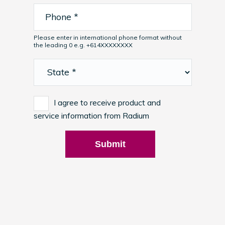
Please enter in international phone format without
the leading 0 e.g. +614XXXXXXXX
I agree to receive product and
service information from Radium