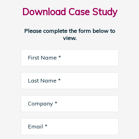
Download Case Study
Please complete the form below to
view.